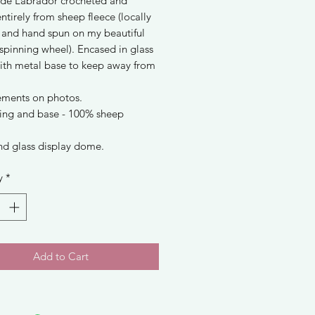
e Labrador crocheted and
entirely from sheep fleece (locally
 and hand spun on my beautiful
spinning wheel). Encased in glass
th metal base to keep away from
ments on photos.
lling and base - 100% sheep
nd glass display dome.
y
*
Add to Cart