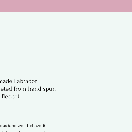
ade Labrador
heted from hand spun
 fleece)
Price
0
ous (and well-behaved)