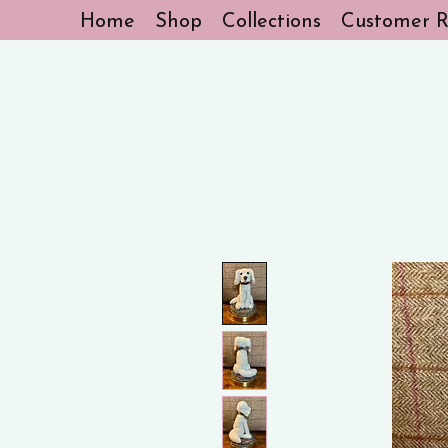
Home
Shop
Collections
Customer R