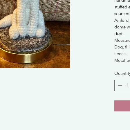
handmad
stuffed 
sourced
Ashford 
dome wi
dust.
Measure
Dog, fi
fleece.
Metal a
Quantit