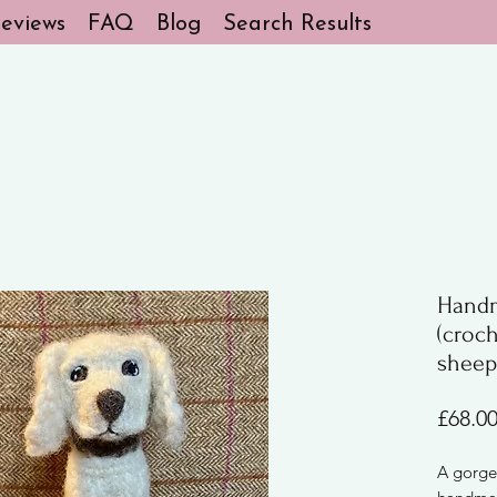
eviews
FAQ
Blog
Search Results
Handm
(croc
sheep
£68.0
A gorge