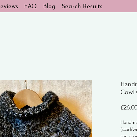
eviews
FAQ
Blog
Search Results
Handm
Cowl (
£26.0
Handmad
(scarf/w
can be 