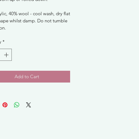
lic, 40% wool - cool wash, dry flat
hape whilst damp. Do not tumble
ron.
y
*
Add to Cart