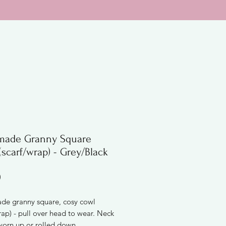
ade Granny Square
scarf/wrap) - Grey/Black
Price
0
e granny square, cosy cowl
rap) - pull over head to wear. Neck
worn up or rolled down.