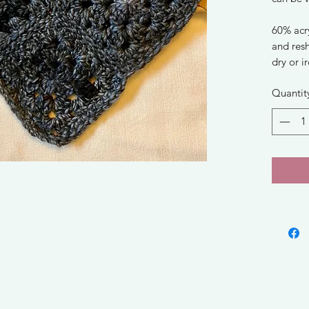
60% acry
and res
dry or i
Quantit