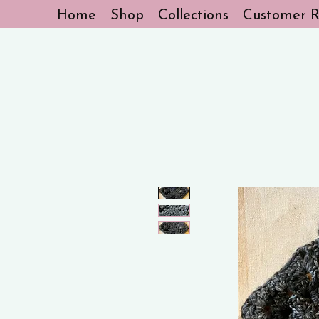
Home
Shop
Collections
Customer R