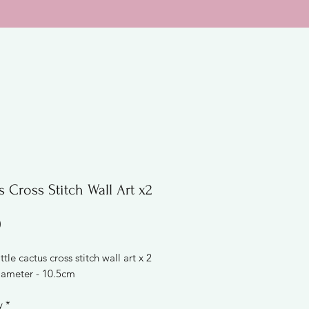
 Cross Stitch Wall Art x2
Price
0
ttle cactus cross stitch wall art x 2
ameter - 10.5cm
y
*