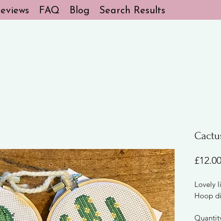
eviews
FAQ
Blog
Search Results
Cactus
£12.0
Lovely li
Hoop di
Quantit