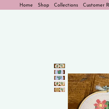
Home
Shop
Collections
Customer R