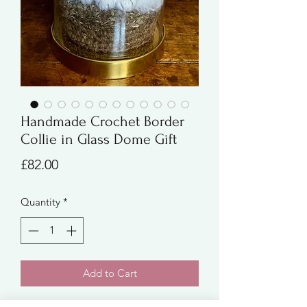
Handmade Crochet Border
Collie in Glass Dome Gift
Price
£82.00
Quantity
*
Add to Cart