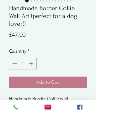
Handmade Border Collie
Wall Art (perfect for a dog
lover!)
Price
£47.00
Quantity
*
Add to Cart
Handmade Border Collie wall
art crocheted using a 50/50 wool-
acrylic yarn blend - the perfect gift for
dog lovers! Mounted in white, square
frame measuring approximately
25.5cm.